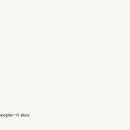
 people—it also