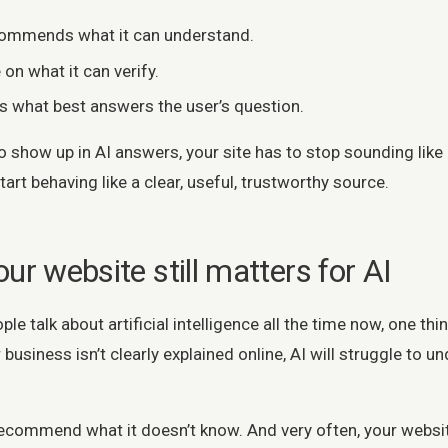
ommends what it can understand.
 on what it can verify.
rs what best answers the user’s question.
o show up in AI answers, your site has to stop sounding like
rt behaving like a clear, useful, trustworthy source.
ur website still matters for AI
le talk about artificial intelligence all the time now, one thi
 business isn’t clearly explained online, AI will struggle to 
ecommend what it doesn’t know. And very often, your website 