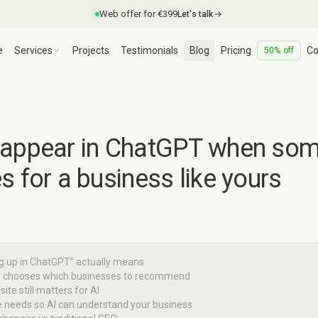
Web offer for €399
Let's talk
e
Services
Projects
Testimonials
Blog
Pricing
Co
50% off
 appear in ChatGPT when so
s for a business like yours
g up in ChatGPT” actually means
 chooses which businesses to recommend
ite still matters for AI
te needs so AI can understand your business