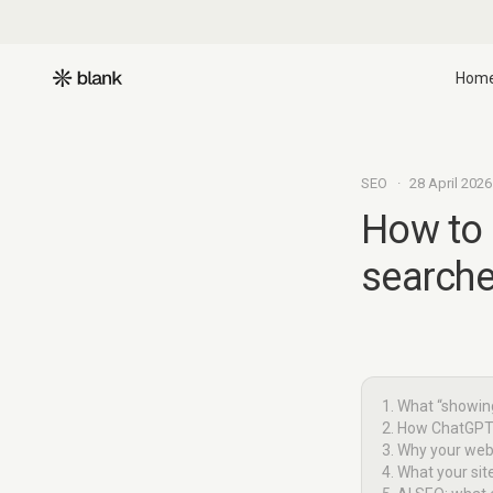
Hom
SEO
·
28 April 2026
How to
searche
1. What “showin
2. How ChatGPT
3. Why your webs
4. What your si