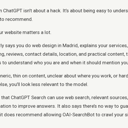
 ChatGPT isn’t about a hack. It’s about being easy to unders
y to recommend.
r website matters a lot.
arly says you do web design in Madrid, explains your services
ng, reviews, contact details, location, and practical content,
s to understand who you are and when it should mention you
generic, thin on content, unclear about where you work, or hard 
se, you’ll look less relevant to the model.
 that ChatGPT Search can use web search, relevant sources
ation to improve answers. It also says there’s no way to gu
t does recommend allowing OAI-SearchBot to crawl your si