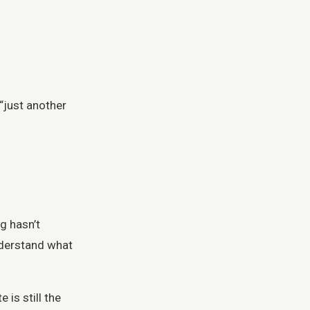
 “just another
ng hasn’t
understand what
is still the