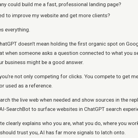
y could build me a fast, professional landing page?
ed to improve my website and get more clients?
s everything.
hatGPT doesn’t mean holding the first organic spot on Goog
that when someone asks a question connected to what you se
r business might be a good answer.
 you’re not only competing for clicks. You compete to get m
r used as a reference.
rch the live web when needed and show sources in the repl
OAI-SearchBot to surface websites in ChatGPT search experi
te clearly explains who you are, what you do, where you work
hould trust you, AI has far more signals to latch onto.