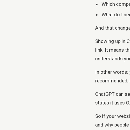
Which compan
What do I ne
And that change
Showing up in C
link. It means 
understands you
In other words:
recommended, o
ChatGPT can sea
states it uses 
So if your websi
and why people s