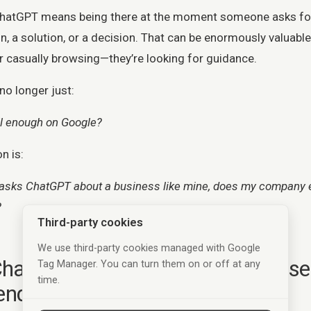
ChatGPT means being there at the moment someone asks fo
 a solution, or a decision. That can be enormously valuab
er casually browsing—they’re looking for guidance.
no longer just:
ll enough on Google?
n is:
ks ChatGPT about a business like mine, does my company ex
?
Third-party cookies
We use third-party cookies managed with Google
hatGPT chooses which businesse
Tag Manager. You can turn them on or off at any
time.
end