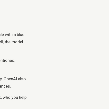
le with a blue
ll, the model
entioned,
y. OpenAI also
ences.
, who you help,