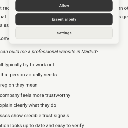
Allow
 recommend a business because it “likes” one more than oth
 it supports when it finds clear signals that a business gen
Essential only
 asking for.
Settings
 someone asks:
an build me a professional website in Madrid?
l typically try to work out:
 that person actually needs
r region they mean
 company feels more trustworthy
xplain clearly what they do
sses show credible trust signals
tion looks up to date and easy to verify