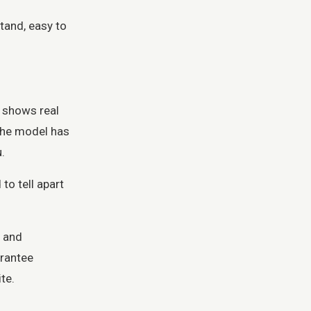
tand, easy to
, shows real
 the model has
.
to tell apart
, and
arantee
te.