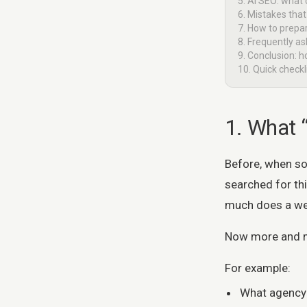
5. AI SEO: what
6. Mistakes th
7. How to prepar
8. Frequently a
9. Conclusion: h
10. Quick check
1. What 
Before, when s
searched for th
much does a we
Now more and mor
For example:
What agency 