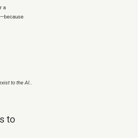
r a
le—because
ist to the AI…
s to