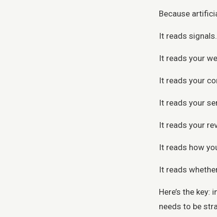
Because artifici
It reads signals.
It reads your we
It reads your co
It reads your se
It reads your re
It reads how you
It reads whether
Here’s the key: 
needs to be stra