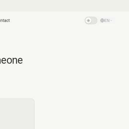
ntact
EN
meone