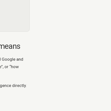
 means
d Google and
”, or “how
gence directly.