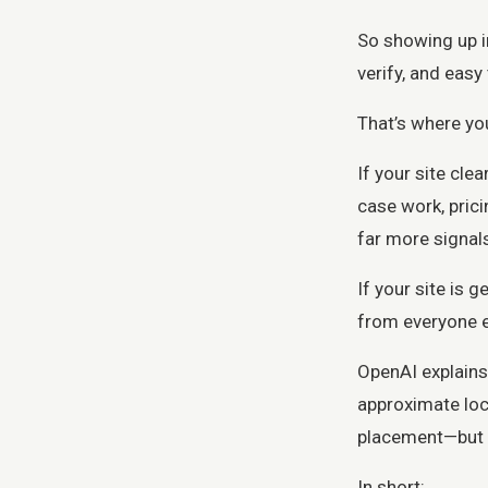
So showing up in
verify, and eas
That’s where you
If your site cle
case work, prici
far more signal
If your site is 
from everyone el
OpenAI explains
approximate loc
placement—but i
In short: