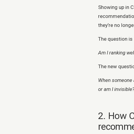
Showing up in 
recommendation,
they’re no long
The question is 
Am I ranking we
The new questio
When someone as
or am I invisible
2. How C
recomm