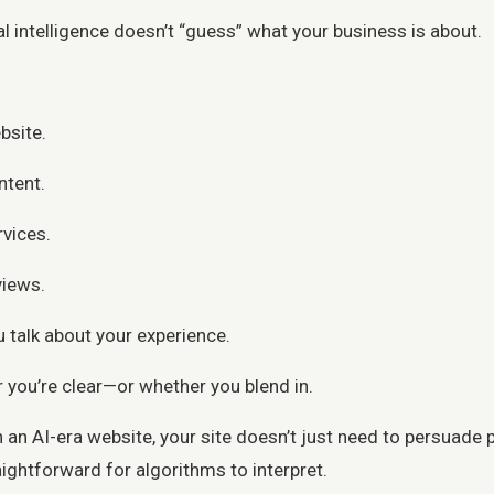
al intelligence doesn’t “guess” what your business is about.
bsite.
ntent.
rvices.
views.
 talk about your experience.
 you’re clear—or whether you blend in.
in an AI-era website, your site doesn’t just need to persuade
ightforward for algorithms to interpret.