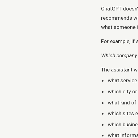
ChatGPT doesn’t
recommends what
what someone is
For example, if
Which company c
The assistant wil
what service
which city o
what kind of
which sites e
which busine
what informa