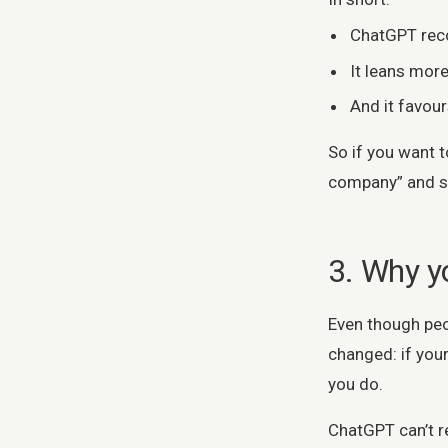
ChatGPT rec
It leans more
And it favou
So if you want t
company” and sta
3. Why yo
Even though peop
changed: if your
you do.
ChatGPT can’t r