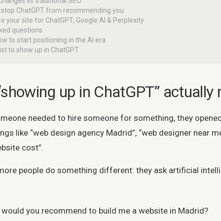
 changes vs traditional SEO
at stop ChatGPT from recommending you
e your site for ChatGPT, Google AI & Perplexity
sked questions
ow to start positioning in the AI era
list to show up in ChatGPT
“showing up in ChatGPT” actually
omeone needed to hire someone for something, they opene
ings like “web design agency Madrid”, “web designer near me
bsite cost”.
e people do something different: they ask artificial intelli
would you recommend to build me a website in Madrid?