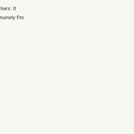
ers. It
uinely fits